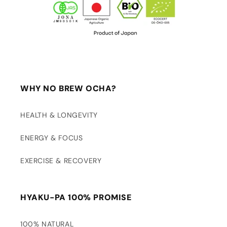
WHY NO BREW OCHA?
HEALTH & LONGEVITY
ENERGY & FOCUS
EXERCISE & RECOVERY
HYAKU-PA 100% PROMISE
100% NATURAL