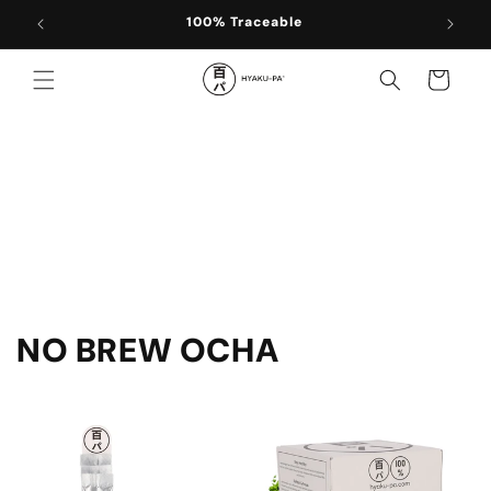
Skip to
100% Traceable
content
Cart
C
NO BREW OCHA
o
l
l