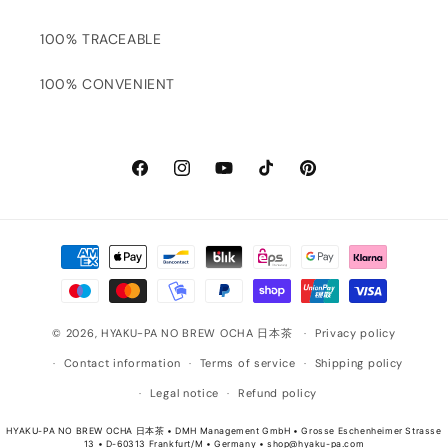
100% TRACEABLE
100% CONVENIENT
Facebook
Instagram
YouTube
TikTok
Pinterest
Payment
methods
© 2026,
HYAKU-PA NO BREW OCHA 日本茶
Privacy policy
Contact information
Terms of service
Shipping policy
Legal notice
Refund policy
HYAKU-PA NO BREW OCHA 日本茶 • DMH Management GmbH • Grosse Eschenheimer Strasse
13 • D-60313 Frankfurt/M • Germany • shop@hyaku-pa.com