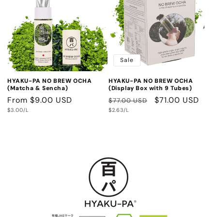
e
c
t
Sale
i
HYAKU-PA NO BREW OCHA
HYAKU-PA NO BREW OCHA
o
(Matcha & Sencha)
(Display Box with 9 Tubes)
Regular
From $9.00 USD
Regular
Sale
$71.00 USD
$77.00 USD
n
Unit
Unit
price
$3.00/L
price
$2.63/L
price
price
price
: