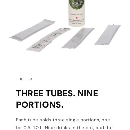
THE TEA
THREE TUBES. NINE
PORTIONS.
Each tube holds three single portions, one
for 0.5–1.0 L. Nine drinks in the box, and the