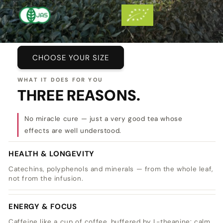
CHOOSE YOUR SIZE
WHAT IT DOES FOR YOU
THREE REASONS.
No miracle cure — just a very good tea whose
effects are well understood.
HEALTH & LONGEVITY
Catechins, polyphenols and minerals — from the whole leaf,
not from the infusion.
ENERGY & FOCUS
Caffeine like a cup of coffee, buffered by L-theanine: calm,