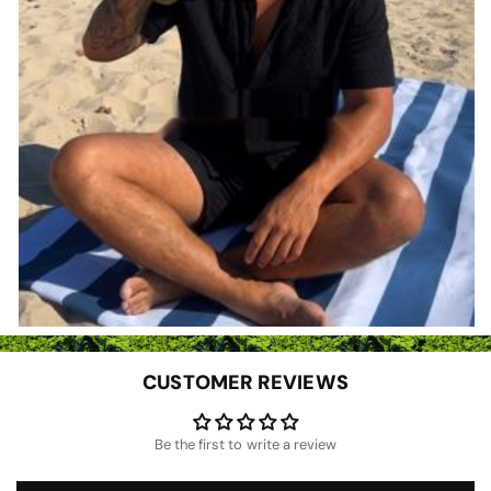
CUSTOMER REVIEWS
Be the first to write a review