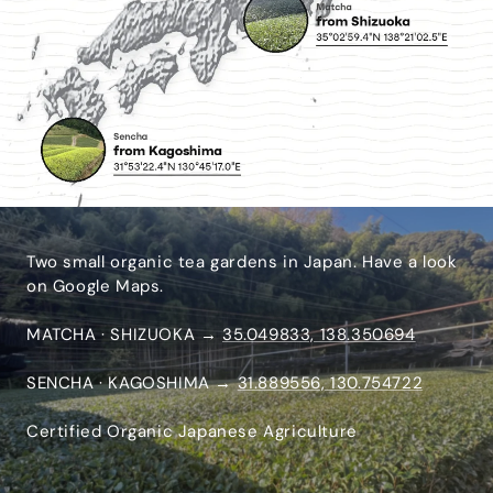
Two small organic tea gardens in Japan. Have a look
on Google Maps.
MATCHA · SHIZUOKA →
35.049833, 138.350694
SENCHA · KAGOSHIMA →
31.889556, 130.754722
Certified Organic Japanese Agriculture