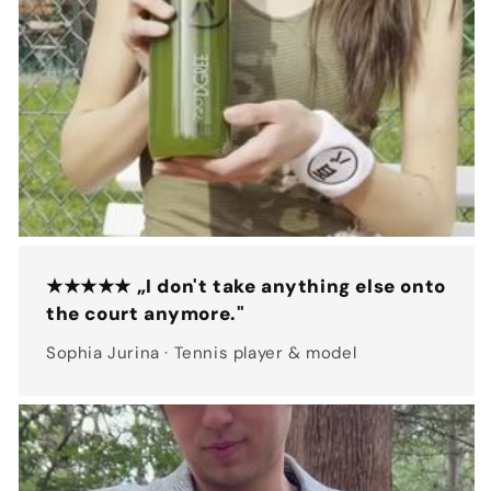
★★★★★ „I don't take anything else onto
the court anymore."
Sophia Jurina · Tennis player & model