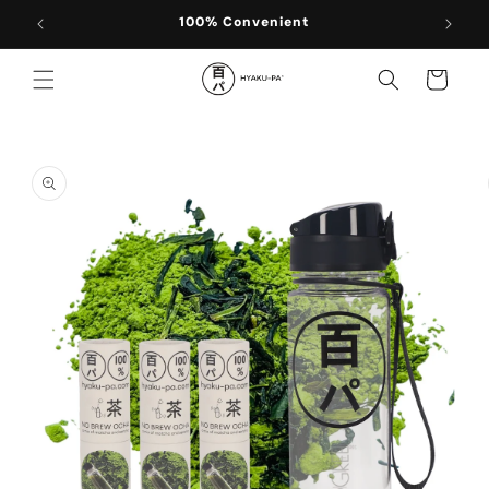
Skip to
100% Convenient
content
Cart
Skip to
product
information