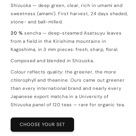
Shizuoka — deep green, clear, rich in umami and
sweetness (amami). First harvest, 24 days shaded,
stone- and ball-milled.
20 %
sencha — deep-steamed Asatsuyu leaves
from a field in the Kirishima mountains in
Kagoshima, in 3 mm pieces: fresh, sharp, floral.
Composed and blended in Shizuoka.
Colour reflects quality: the greener, the more
chlorophyll and theanine. Ours came out greener
than every international brand and nearly every
Japanese export matcha in a University of
Shizuoka panel of 120 teas — rare for organic tea.
CHOOSE YOUR SET