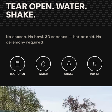
TEAR OPEN. WATER.
SHAKE.
No chasen. No bowl. 30 seconds — hot or cold. No
ceremony required.
TEAR OPEN
WATER
SHAKE
100 %!