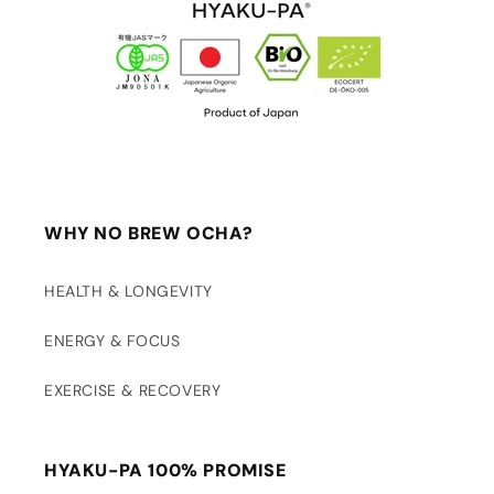
WHY NO BREW OCHA?
HEALTH & LONGEVITY
ENERGY & FOCUS
EXERCISE & RECOVERY
HYAKU-PA 100% PROMISE