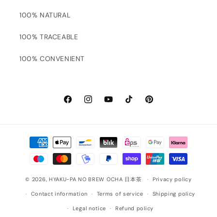
100% NATURAL
100% TRACEABLE
100% CONVENIENT
Facebook
Instagram
YouTube
TikTok
Pinterest
Payment
methods
© 2026,
HYAKU-PA NO BREW OCHA 日本茶
Privacy policy
Contact information
Terms of service
Shipping policy
Legal notice
Refund policy