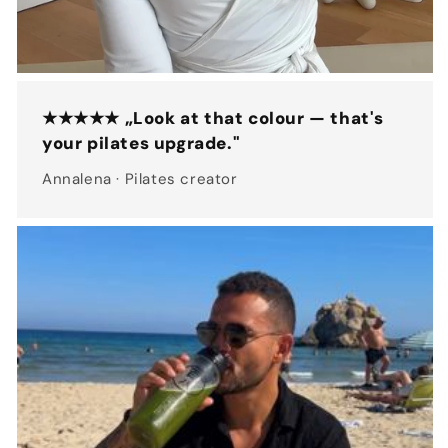
★★★★★ „Look at that colour — that's
your pilates upgrade."
Annalena · Pilates creator