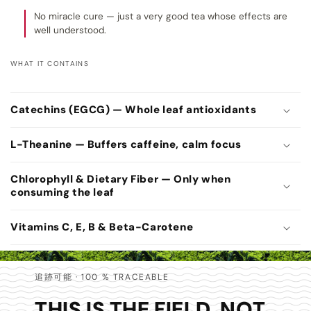
No miracle cure — just a very good tea whose effects are
well understood.
WHAT IT CONTAINS
C
o
Catechins (EGCG) — Whole leaf antioxidants
l
l
L-Theanine — Buffers caffeine, calm focus
a
p
Chlorophyll & Dietary Fiber — Only when
consuming the leaf
s
i
Vitamins C, E, B & Beta-Carotene
b
l
e
追跡可能 · 100 % TRACEABLE
c
THIS IS THE FIELD. NOT
o