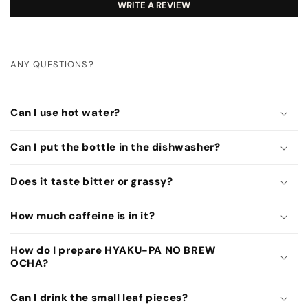
WRITE A REVIEW
ANY QUESTIONS?
C
o
Can I use hot water?
l
l
Can I put the bottle in the dishwasher?
a
p
Does it taste bitter or grassy?
s
How much caffeine is in it?
i
b
How do I prepare HYAKU-PA NO BREW
l
OCHA?
e
c
Can I drink the small leaf pieces?