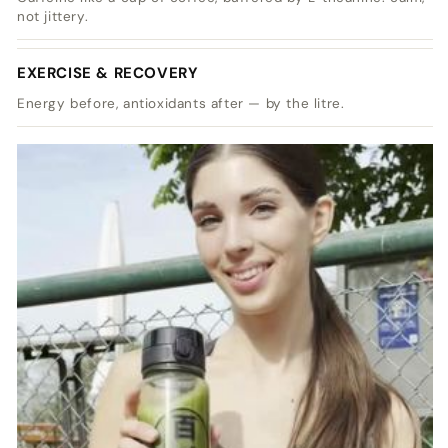
not jittery.
EXERCISE & RECOVERY
Energy before, antioxidants after — by the litre.