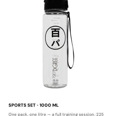
SPORTS SET · 1000 ML
One pack, one litre — a full training session. 225