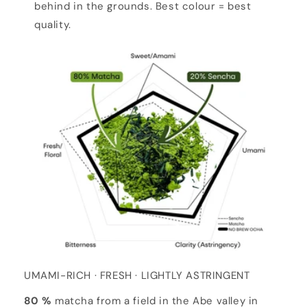
behind in the grounds. Best colour = best
quality.
UMAMI-RICH · FRESH · LIGHTLY ASTRINGENT
80 %
matcha from a field in the Abe valley in