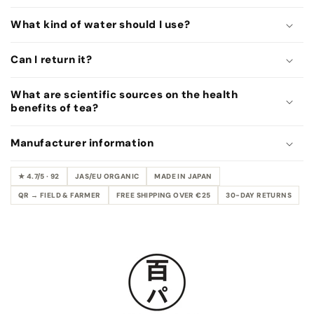
o
n
What kind of water should I use?
t
e
Can I return it?
n
t
What are scientific sources on the health
benefits of tea?
Manufacturer information
★ 4.7/5 · 92
JAS/EU ORGANIC
MADE IN JAPAN
QR → FIELD & FARMER
FREE SHIPPING OVER €25
30-DAY RETURNS