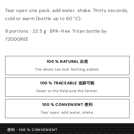
Tear open one pack, add water, shake. Thirty seconds,
cold or warm (bottle up to 60 °C).
9 portions · 22.5 g · BPA-free Tritan bottle by
720DGREE
100 % NATURAL 自然
The whole tea leaf. Nothing added.
100 % TRACEABLE 追跡可能
Down to the field and the farmer.
100 % CONVENIENT 便利
Tear open, add water, shake.
便利 · 100 % CONVENIENT