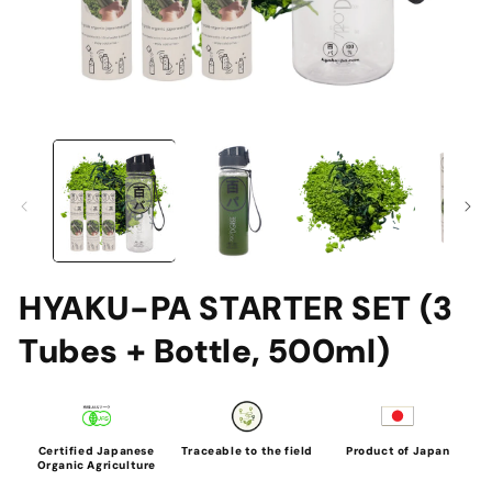
Open
O
media
me
1
2
in
in
modal
mo
HYAKU-PA STARTER SET (3
Tubes + Bottle, 500ml)
Certified Japanese
Traceable to the field
Product of Japan
Organic Agriculture