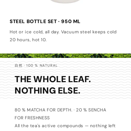
STEEL BOTTLE SET · 950 ML
Hot or ice cold, all day. Vacuum steel keeps cold
20 hours, hot 10.
自然 · 100 % NATURAL
THE WHOLE LEAF.
NOTHING ELSE.
80 % MATCHA FOR DEPTH. · 20 % SENCHA
FOR FRESHNESS
All the tea's active compounds — nothing left