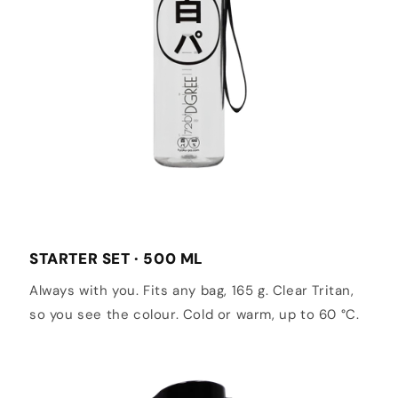
STARTER SET · 500 ML
Always with you. Fits any bag, 165 g. Clear Tritan,
so you see the colour. Cold or warm, up to 60 °C.