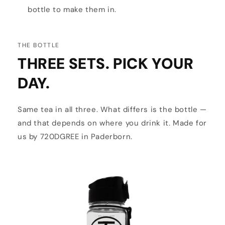
bottle to make them in.
THE BOTTLE
THREE SETS. PICK YOUR
DAY.
Same tea in all three. What differs is the bottle —
and that depends on where you drink it. Made for
us by 720DGREE in Paderborn.