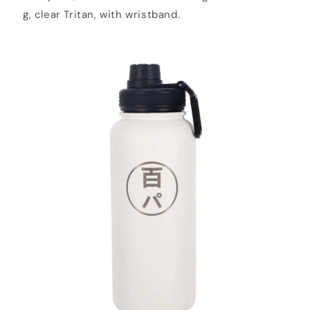
g, clear Tritan, with wristband.