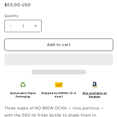
Regular
$55.00 USD
price
Quantity
Quantity
Decrease
Increase
quantity
quantity
for
for
HYAKU-
HYAKU-
Add to cart
PA
PA
STARTER
STARTER
SET
SET
(3
(3
Tubes
Tubes
+
+
Bottle,
Bottle,
500ml)
500ml)
Sustainable Paper
Shipped by DP/DHL (2-4
Also available on
Packaging
days)
Amazon
Three tubes of NO BREW OCHA — nine portions —
with the 500 ml Tritan bottle to shake them in.