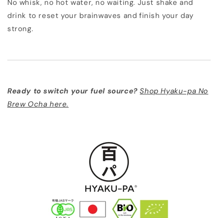
No whisk, no hot water, no waiting. Just shake and
drink to reset your brainwaves and finish your day
strong.
Ready to switch your fuel source?
Shop Hyaku-pa No
Brew Ocha here.