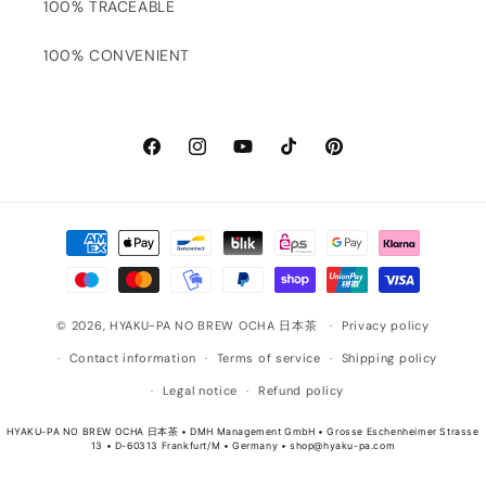
100% TRACEABLE
100% CONVENIENT
Facebook
Instagram
YouTube
TikTok
Pinterest
Payment
methods
© 2026,
HYAKU-PA NO BREW OCHA 日本茶
Privacy policy
Contact information
Terms of service
Shipping policy
Legal notice
Refund policy
HYAKU-PA NO BREW OCHA 日本茶 • DMH Management GmbH • Grosse Eschenheimer Strasse
13 • D-60313 Frankfurt/M • Germany • shop@hyaku-pa.com