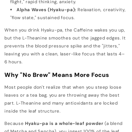
flight," rapid thinking, anxiety.
Alpha Waves (Hyaku-pa):
Relaxation, creativity,
"flow state," sustained focus.
When you drink Hyaku-pa, the Caffeine wakes you up,
but the L-Theanine smoothes out the jagged edges. It
prevents the blood pressure spike and the "jitters,"
leaving you with a clean, laser-like focus that lasts 4–
6 hours.
Why "No Brew" Means More Focus
Most people don't realize that when you steep loose
leaves or a tea bag, you are throwing away the best
part. L-Theanine and many antioxidants are locked
inside the leaf structure.
Because
Hyaku-pa is a whole-leaf powder
(a blend
of Matcha and Sencha), you ingest 100% of the leaf.