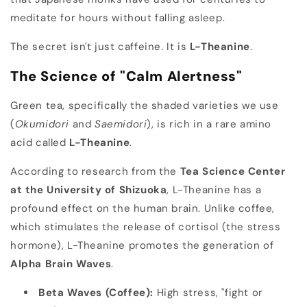
meditate for hours without falling asleep.
The secret isn't just caffeine. It is
L-Theanine
.
The Science of "Calm Alertness"
Green tea, specifically the shaded varieties we use
(
Okumidori
and
Saemidori
), is rich in a rare amino
acid called
L-Theanine
.
According to research from the
Tea Science Center
at the University of Shizuoka
, L-Theanine has a
profound effect on the human brain. Unlike coffee,
which stimulates the release of cortisol (the stress
hormone), L-Theanine promotes the generation of
Alpha Brain Waves
.
Beta Waves (Coffee):
High stress, "fight or