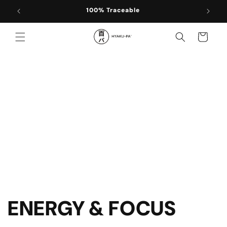
Skip to
100% Traceable
content
Cart
ENERGY & FOCUS