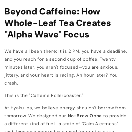
Beyond Caffeine: How
Whole-Leaf Tea Creates
"Alpha Wave" Focus
We have all been there: It is 2 PM, you have a deadline,
and you reach for a second cup of coffee. Twenty
minutes later, you aren't focused—you are anxious,
jittery, and your heart is racing. An hour later? You
crash.
This is the "Caffeine Rollercoaster."
At Hyaku-pa, we believe energy shouldn't borrow from
tomorrow. We designed our
No-Brew Ocha
to provide
a different kind of fuel—a state of "Calm Alertness"
that Japanese monks have used for centuries to