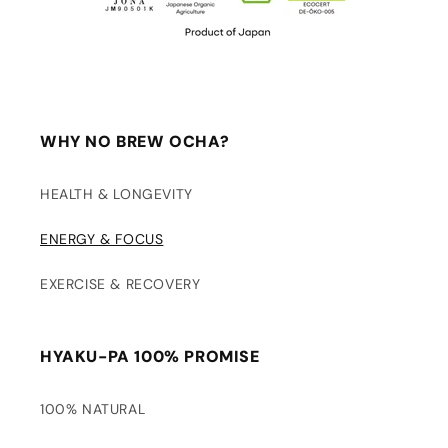
WHY NO BREW OCHA?
HEALTH & LONGEVITY
ENERGY & FOCUS
EXERCISE & RECOVERY
HYAKU-PA 100% PROMISE
100% NATURAL