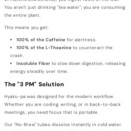
You aren't just drinking "tea water"; you are consuming
the entire plant.
This means you get:
100% of the Caffeine
for alertness.
100% of the L-Theanine
to counteract the
crash.
Insoluble Fiber
to slow down digestion, releasing
energy steadily over time.
The "3 PM" Solution
Hyaku-pa was designed for the modern workflow.
Whether you are coding, writing, or in back-to-back
meetings, you need focus that is portable.
Our "No-Brew" tubes dissolve instantly in cold water.