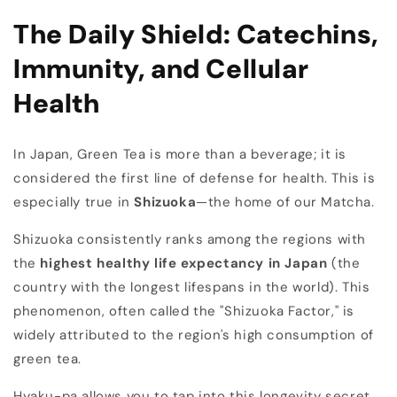
The Daily Shield: Catechins,
Immunity, and Cellular
Health
In Japan, Green Tea is more than a beverage; it is
considered the first line of defense for health. This is
especially true in
Shizuoka
—the home of our Matcha.
Shizuoka consistently ranks among the regions with
the
highest healthy life expectancy in Japan
(the
country with the longest lifespans in the world). This
phenomenon, often called the "Shizuoka Factor," is
widely attributed to the region's high consumption of
green tea.
Hyaku-pa allows you to tap into this longevity secret