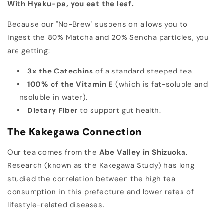
With Hyaku-pa, you eat the leaf.
Because our "No-Brew" suspension allows you to
ingest the 80% Matcha and 20% Sencha particles, you
are getting:
3x the Catechins
of a standard steeped tea.
100% of the Vitamin E
(which is fat-soluble and
insoluble in water).
Dietary Fiber
to support gut health.
The Kakegawa Connection
Our tea comes from the
Abe Valley in Shizuoka
.
Research (known as the Kakegawa Study) has long
studied the correlation between the high tea
consumption in this prefecture and lower rates of
lifestyle-related diseases.