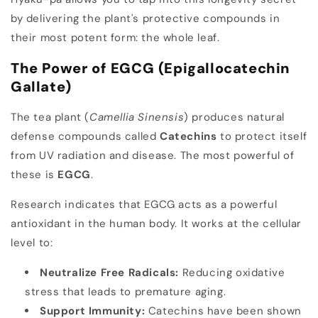
by delivering the plant's protective compounds in
their most potent form: the whole leaf.
The Power of EGCG (Epigallocatechin
Gallate)
The tea plant (
Camellia Sinensis
) produces natural
defense compounds called
Catechins
to protect itself
from UV radiation and disease. The most powerful of
these is
EGCG
.
Research indicates that EGCG acts as a powerful
antioxidant in the human body. It works at the cellular
level to:
Neutralize Free Radicals:
Reducing oxidative
stress that leads to premature aging.
Support Immunity:
Catechins have been shown