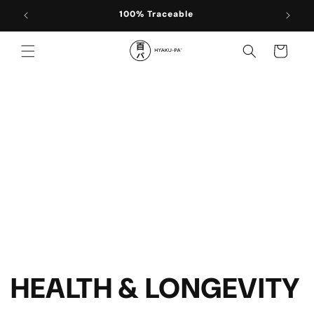
Skip to
100% Traceable
content
Cart
HEALTH & LONGEVITY