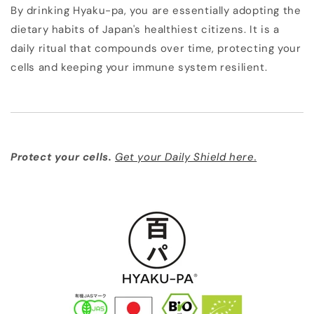
By drinking Hyaku-pa, you are essentially adopting the
dietary habits of Japan's healthiest citizens. It is a
daily ritual that compounds over time, protecting your
cells and keeping your immune system resilient.
Protect your cells.
Get your Daily Shield here.