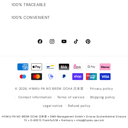
100% TRACEABLE
100% CONVENIENT
Facebook
Instagram
YouTube
TikTok
Pinterest
Payment
methods
© 2026,
HYAKU-PA NO BREW OCHA 日本茶
Privacy policy
Contact information
Terms of service
Shipping policy
Legal notice
Refund policy
HYAKU-PA NO BREW OCHA 日本茶 • DMH Management GmbH • Grosse Eschenheimer Strasse
13 • D-60313 Frankfurt/M • Germany • shop@hyaku-pa.com