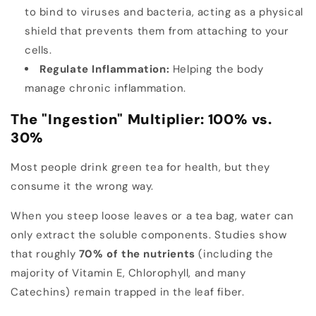
to bind to viruses and bacteria, acting as a physical
shield that prevents them from attaching to your
cells.
Regulate Inflammation:
Helping the body
manage chronic inflammation.
The "Ingestion" Multiplier: 100% vs.
30%
Most people drink green tea for health, but they
consume it the wrong way.
When you steep loose leaves or a tea bag, water can
only extract the soluble components. Studies show
that roughly
70% of the nutrients
(including the
majority of Vitamin E, Chlorophyll, and many
Catechins) remain trapped in the leaf fiber.