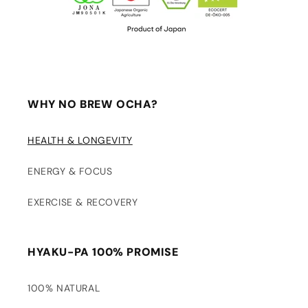
WHY NO BREW OCHA?
HEALTH & LONGEVITY
ENERGY & FOCUS
EXERCISE & RECOVERY
HYAKU-PA 100% PROMISE
100% NATURAL