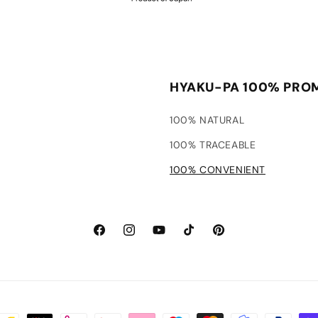
HYAKU-PA 100% PRO
100% NATURAL
100% TRACEABLE
100% CONVENIENT
Facebook
Instagram
YouTube
TikTok
Pinterest