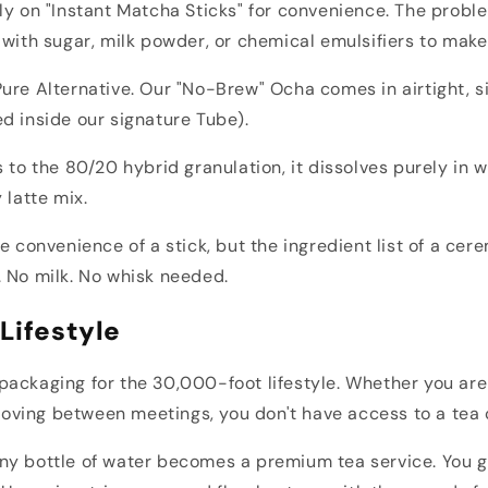
ly on "Instant Matcha Sticks" for convenience. The probl
 with sugar, milk powder, or chemical emulsifiers to make
ure Alternative. Our "No-Brew" Ocha comes in airtight, s
d inside our signature Tube).
s to the 80/20 hybrid granulation, it dissolves purely in w
 latte mix.
he convenience of a stick, but the ingredient list of a cer
 No milk. No whisk needed.
Lifestyle
ackaging for the 30,000-foot lifestyle. Whether you are
r moving between meetings, you don't have access to a tea
ny bottle of water becomes a premium tea service. You g