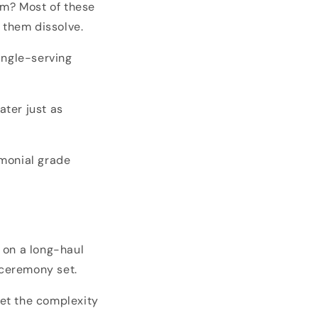
em? Most of these
 them dissolve.
ingle-serving
ater just as
emonial grade
 on a long-haul
 ceremony set.
et the complexity