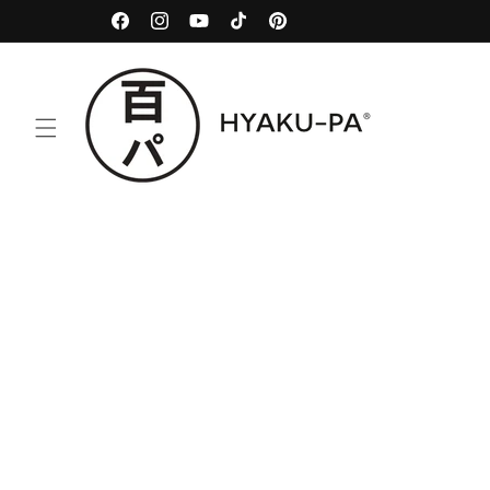
Skip to
100% Natural
Facebook
Instagram
YouTube
TikTok
Pinterest
content