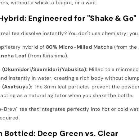
ds, without a whisk, a teapot, or a wait.
Hybrid: Engineered for "Shake & Go"
eal tea dissolve instantly? You don't use chemistry; you
oprietary hybrid of
80% Micro-Milled Matcha
(from the 
encha Leaf
(from Kirishima).
 (Okumidori/Saemidori/Yabukita):
Milled to a microsco
nd instantly in water, creating a rich body without clump
 (Asatsuyu):
The 3mm leaf particles prevent the powde
acting as a natural agitator when you shake the bottle.
o-Brew" tea that integrates perfectly into hot or cold wat
required.
n Bottled: Deep Green vs. Clear