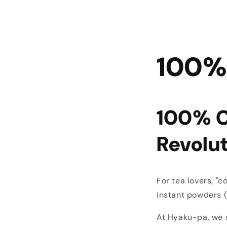
100%
100% C
Revolu
For tea lovers, "
instant powders (fi
At Hyaku-pa, we 