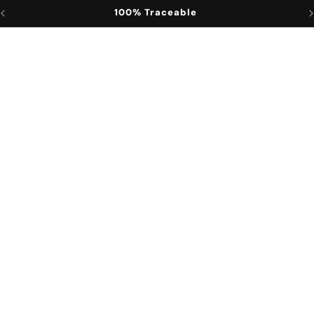
100% Traceable