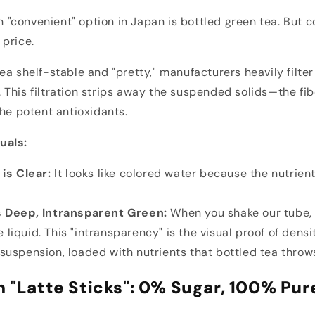
"convenient" option in Japan is bottled green tea. But 
price.
a shelf-stable and "pretty," manufacturers heavily filter 
This filtration strips away the suspended solids—the fib
the potent antioxidants.
uals:
is Clear:
It looks like colored water because the nutrien
 Deep, Intransparent Green:
When you shake our tube, 
 liquid. This "intransparency" is the visual proof of densi
 suspension, loaded with nutrients that bottled tea throw
n "Latte Sticks": 0% Sugar, 100% Pur