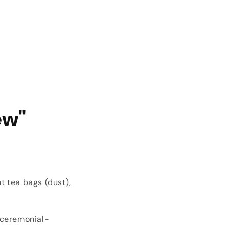
ew"
t tea bags (dust),
 ceremonial-