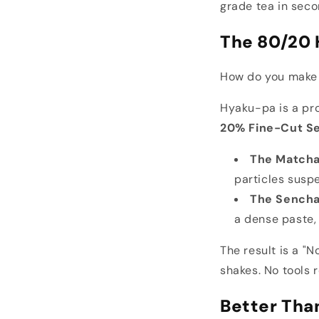
grade tea in secon
The 80/20 
How do you make r
Hyaku-pa is a pr
20% Fine-Cut S
The Matcha
particles suspe
The Sencha
a dense paste, 
The result is a "N
shakes. No tools 
Better Tha