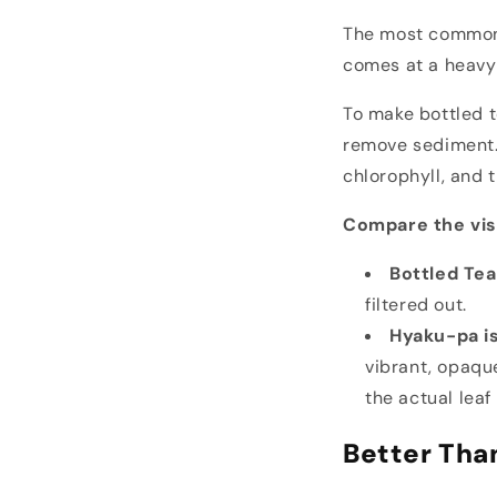
The most common 
comes at a heavy 
To make bottled te
remove sediment. 
chlorophyll, and 
Compare the vis
Bottled Tea 
filtered out.
Hyaku-pa is
vibrant, opaque
the actual leaf
Better Tha