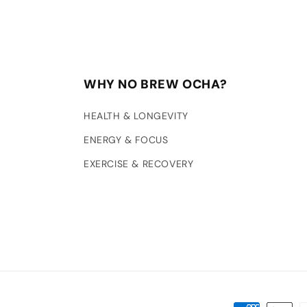
WHY NO BREW OCHA?
HEALTH & LONGEVITY
ENERGY & FOCUS
EXERCISE & RECOVERY