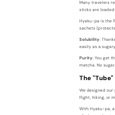
Many travelers re
sticks are loaded
Hyaku-pa is the P
sachets (protecte
Solubility
: Thank
easily as a sugary
Purity
: You get t
matcha. No sugar.
The "Tube" 
We designed our p
flight, hiking, o
With Hyaku-pa, a