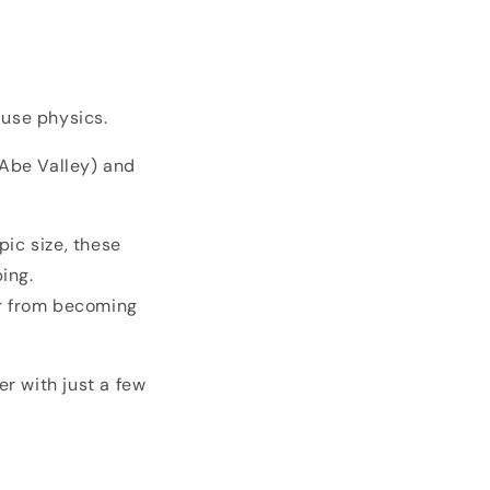
 use physics.
Abe Valley) and
pic size, these
ing.
r from becoming
er with just a few