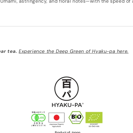
Umami, astringency, and floral notes—with the speed of 
ear tea.
Experience the Deep Green of Hyaku-pa here.