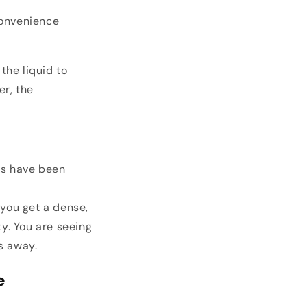
convenience
the liquid to
er, the
ts have been
you get a dense,
ty. You are seeing
s away.
e