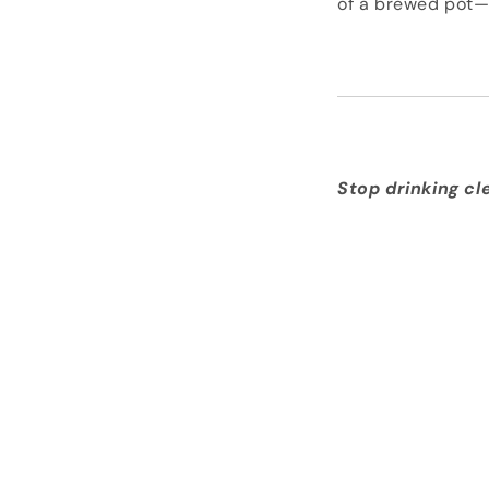
of a brewed pot—
Stop drinking cl