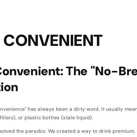
 CONVENIENT
onvenient: The "No-Br
tion
convenience" has always been a dirty word. It usually mean
llers), or plastic bottles (stale liquid).
solved the paradox. We created a way to drink premium,