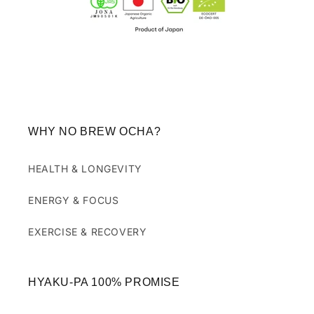
WHY NO BREW OCHA?
HEALTH & LONGEVITY
ENERGY & FOCUS
EXERCISE & RECOVERY
HYAKU-PA 100% PROMISE