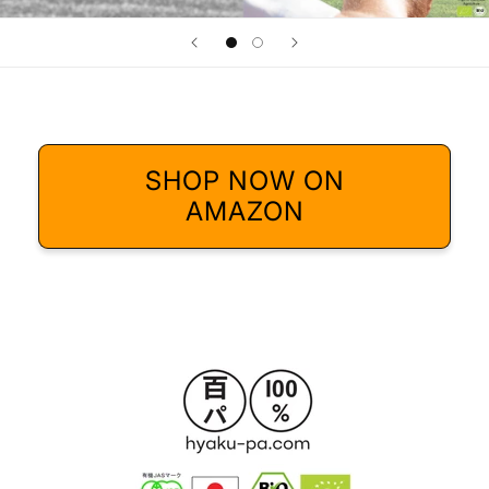
SHOP NOW ON
AMAZON