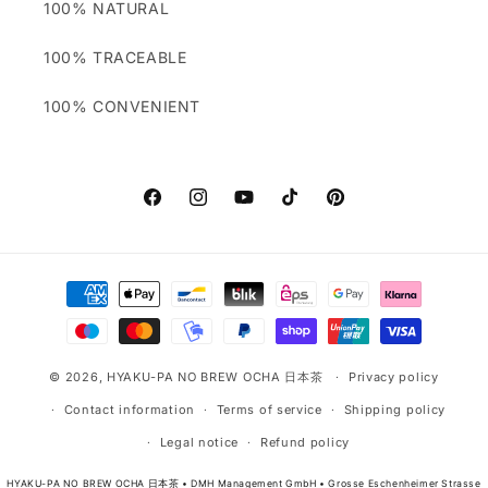
100% NATURAL
100% TRACEABLE
100% CONVENIENT
Facebook
Instagram
YouTube
TikTok
Pinterest
Payment
methods
© 2026,
HYAKU-PA NO BREW OCHA 日本茶
Privacy policy
Contact information
Terms of service
Shipping policy
Legal notice
Refund policy
HYAKU-PA NO BREW OCHA 日本茶 • DMH Management GmbH • Grosse Eschenheimer Strasse