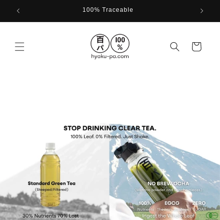
Skip to
100% Traceable
content
Cart