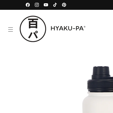
Skip to
100% Traceable
Facebook
Instagram
YouTube
TikTok
Pinterest
content
Skip to
product
information