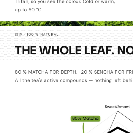
Tritan, so you see the colour. Cold or warm,
up to 60 °C.
自然 · 100 % NATURAL
THE WHOLE LEAF. NO
80 % MATCHA FOR DEPTH. · 20 % SENCHA FOR F
All the tea's active compounds — nothing left behi