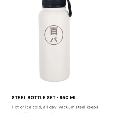
STEEL BOTTLE SET · 950 ML
Hot or ice cold, all day. Vacuum steel keeps