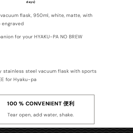
days)
 vacuum flask, 950ml, white, matte, with
 engraved
panion for your HYAKU-PA NO BREW
y stainless steel vacuum flask with sports
EE for Hyaku-pa
100 % CONVENIENT 便利
Tear open, add water, shake.