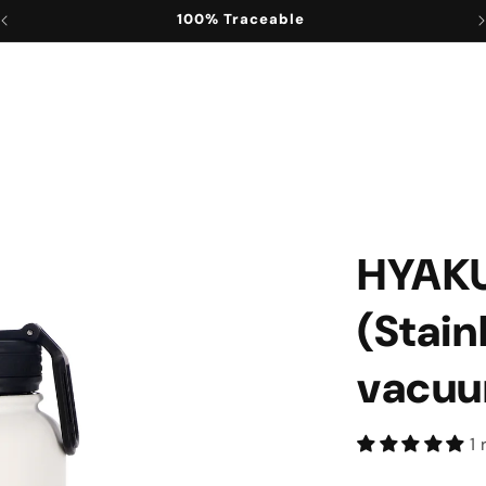
100% Convenient
HYAK
(Stain
vacuu
1