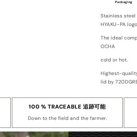
Packaging
Stainless steel
HYAKU-PA logo
The ideal com
OCHA
cold or hot.
Highest-qualit
lid by 720DGR
100 % TRACEABLE 追跡可能
Down to the field and the farmer.