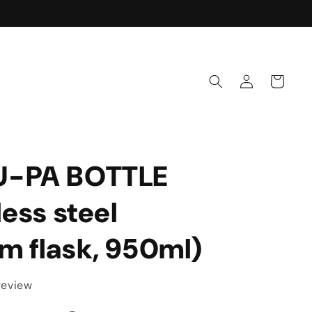
Rich & Refreshing
Log
Cart
in
U-PA BOTTLE
less steel
m flask, 950ml)
 review