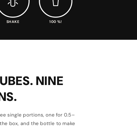
SHAKE
100 %!
UBES. NINE
NS.
ee single portions, one for 0.5–
n the box, and the bottle to make