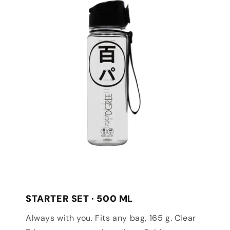
STARTER SET · 500 ML
Always with you. Fits any bag, 165 g. Clear