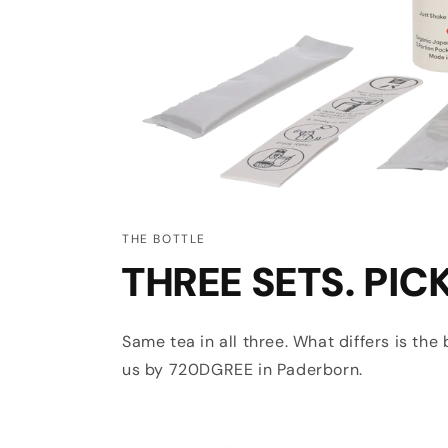
THE BOTTLE
THREE SETS. PIC
Same tea in all three. What differs is th
us by 720DGREE in Paderborn.