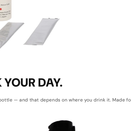
K YOUR DAY.
e bottle — and that depends on where you drink it. Made fo