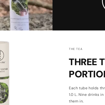
THE TEA
THREE T
PORTIO
Each tube holds thr
1.0 L. Nine drinks i
them in.