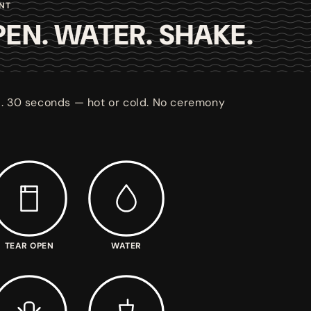
ENT
EN. WATER. SHAKE.
. 30 seconds — hot or cold. No ceremony
TEAR OPEN
WATER