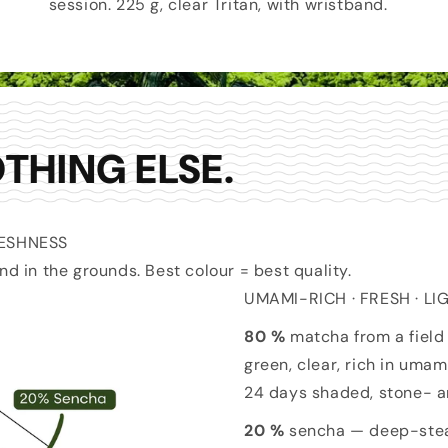
session. 225 g, clear Tritan, with wristband.
THING ELSE.
RESHNESS
nd in the grounds. Best colour = best quality.
UMAMI-RICH · FRESH · L
80 %
matcha from a field 
green, clear, rich in uma
24 days shaded, stone- a
20 %
sencha — deep-steam