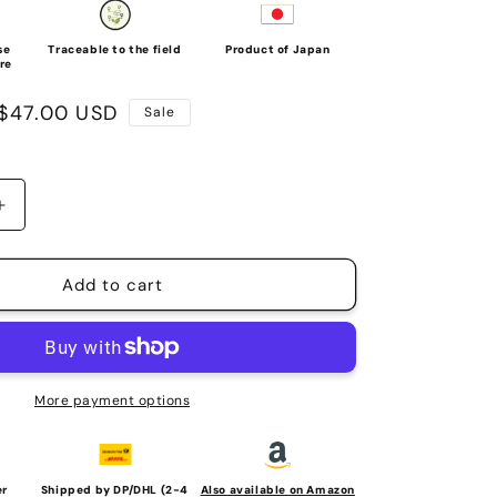
se
Traceable to the field
Product of Japan
re
Sale
$47.00 USD
Sale
price
Increase
quantity
for
HYAKU-
Add to cart
PA
BOTTLE
(Stainless
steel
vacuum
More payment options
flask,
950ml)
er
Shipped by DP/DHL (2-4
Also available on Amazon