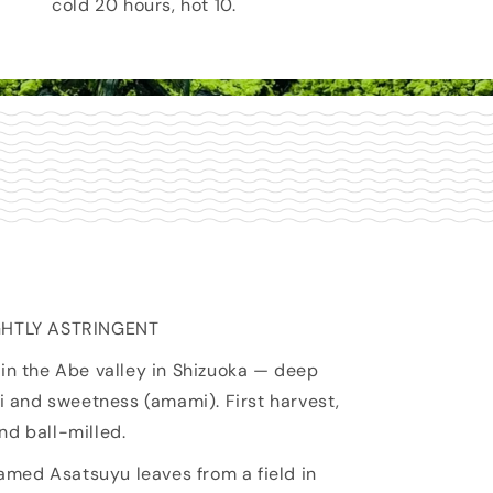
cold 20 hours, hot 10.
IGHTLY ASTRINGENT
in the Abe valley in Shizuoka — deep
mi and sweetness (amami). First harvest,
nd ball-milled.
ed Asatsuyu leaves from a field in