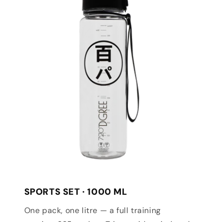
SPORTS SET · 1000 ML
One pack, one litre — a full training