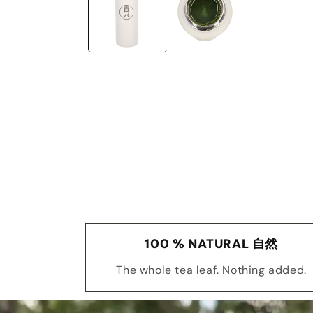
100 % NATURAL 自然
The whole tea leaf. Nothing added.