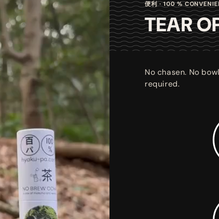
便利 · 100 % CONVENI
TEAR OP
No chasen. No bowl
required.